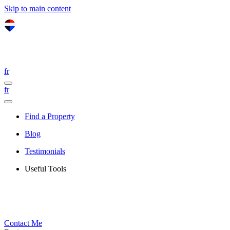
Skip to main content
fr
fr
Find a Property
Blog
Testimonials
Useful Tools
Contact Me