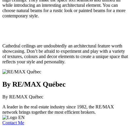
while introducing an interesting architectural element. You can
choose natural beams for a rustic look or painted beams for a more
contemporary style.
Cathedral ceilings are undoubtedly an architectural feature worth
showcasing. Don’t be afraid to experiment and play with a variety
of textures, colours and decor elements to create a unique space that
reflects your style and personality.
By RE/MAX Québec
By RE/MAX Québec
A leader in the real estate industry since 1982, the RE/MAX
network brings together the most efficient brokers.
Contact Me