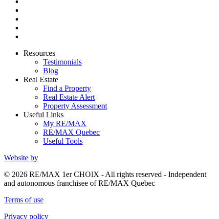
Resources
Testimonials
Blog
Real Estate
Find a Property
Real Estate Alert
Property Assessment
Useful Links
My RE/MAX
RE/MAX Quebec
Useful Tools
Website by
© 2026 RE/MAX 1er CHOIX - All rights reserved - Independent
and autonomous franchisee of RE/MAX Quebec
Terms of use
Privacy policy