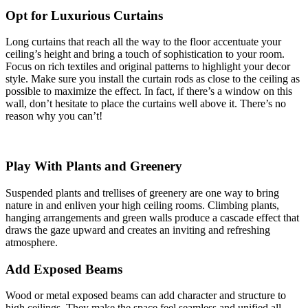
Opt for Luxurious Curtains
Long curtains that reach all the way to the floor accentuate your
ceiling’s height and bring a touch of sophistication to your room.
Focus on rich textiles and original patterns to highlight your decor
style. Make sure you install the curtain rods as close to the ceiling as
possible to maximize the effect. In fact, if there’s a window on this
wall, don’t hesitate to place the curtains well above it. There’s no
reason why you can’t!
Play With Plants and Greenery
Suspended plants and trellises of greenery are one way to bring
nature in and enliven your high ceiling rooms. Climbing plants,
hanging arrangements and green walls produce a cascade effect that
draws the gaze upward and creates an inviting and refreshing
atmosphere.
Add Exposed Beams
Wood or metal exposed beams can add character and structure to
high ceilings. They make the space feel seamless and unified all