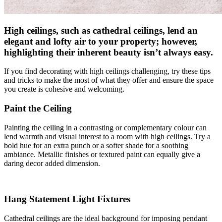
High ceilings, such as cathedral ceilings, lend an
elegant and lofty air to your property; however,
highlighting their inherent beauty isn’t always easy.
If you find decorating with high ceilings challenging, try these tips
and tricks to make the most of what they offer and ensure the space
you create is cohesive and welcoming.
Paint the Ceiling
Painting the ceiling in a contrasting or complementary colour can
lend warmth and visual interest to a room with high ceilings. Try a
bold hue for an extra punch or a softer shade for a soothing
ambiance. Metallic finishes or textured paint can equally give a
daring decor added dimension.
Hang Statement Light Fixtures
Cathedral ceilings are the ideal background for imposing pendant