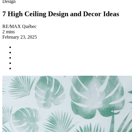
Design
7 High Ceiling Design and Decor Ideas
RE/MAX Québec
2 mins
February 23, 2025