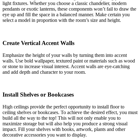
light fixtures. Whether you choose a classic chandelier, modern
pendants or exotic lanterns, these components won’t fail to draw the
eye up and fill the space in a balanced manner. Make certain you
select a model in proportion with the room’s size and height.
Create Vertical Accent Walls
Emphasize the height of your walls by turning them into accent
walls. Use bold wallpaper, textured paint or materials such as wood
or stone to increase visual interest. Accent walls are eye-catching
and add depth and character to your room.
Install Shelves or Bookcases
High ceilings provide the perfect opportunity to install floor to
ceiling shelves or bookcases. To achieve the desired effect, you must
build all the way to the top! This will not only enable you to
maximize storage but will also help you produce a strong visual
impact. Fill your shelves with books, artwork, plants and other
decorative accessories you want to display.