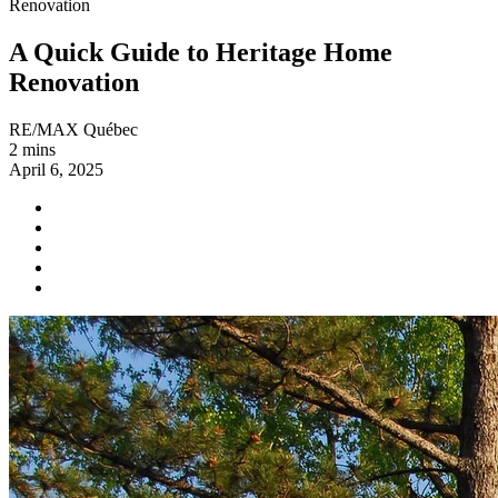
Renovation
A Quick Guide to Heritage Home
Renovation
RE/MAX Québec
2 mins
April 6, 2025