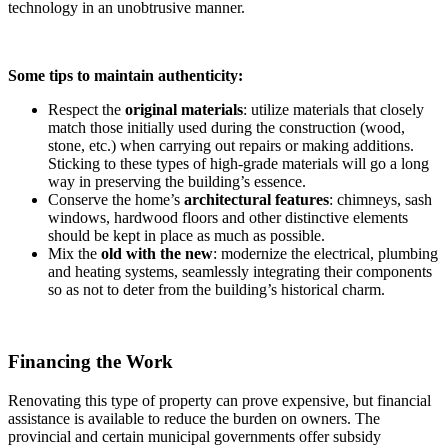
technology in an unobtrusive manner.
Some tips to maintain authenticity:
Respect the
original materials
: utilize materials that closely
match those initially used during the construction (wood,
stone, etc.) when carrying out repairs or making additions.
Sticking to these types of high-grade materials will go a long
way in preserving the building’s essence.
Conserve the home’s
architectural features
: chimneys, sash
windows, hardwood floors and other distinctive elements
should be kept in place as much as possible.
Mix the
old with the new
: modernize the electrical, plumbing
and heating systems, seamlessly integrating their components
so as not to deter from the building’s historical charm.
Financing the Work
Renovating this type of property can prove expensive, but financial
assistance is available to reduce the burden on owners. The
provincial and certain municipal governments offer subsidy