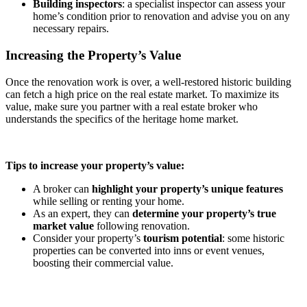
Building inspectors
: a specialist inspector can assess your
home’s condition prior to renovation and advise you on any
necessary repairs.
Increasing the Property’s Value
Once the renovation work is over, a well-restored historic building
can fetch a high price on the real estate market. To maximize its
value, make sure you partner with a real estate broker who
understands the specifics of the heritage home market.
Tips to increase your property’s value:
A broker can
highlight your property’s unique features
while selling or renting your home.
As an expert, they can
determine your property’s true
market value
following renovation.
Consider your property’s
tourism potential
: some historic
properties can be converted into inns or event venues,
boosting their commercial value.