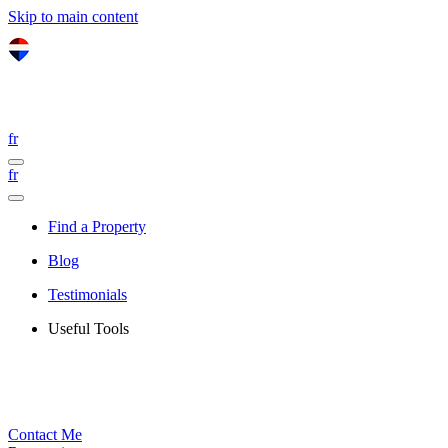
Skip to main content
fr
fr
Find a Property
Blog
Testimonials
Useful Tools
Contact Me