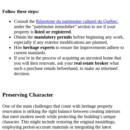
Follow these steps:
Consult the
Répertoire du patrimoine culturel du Québec
,
under the “patrimoine immobilier” section to see if your
property is
listed or registered
.
Obtain the
mandatory permits
before beginning any work,
especially if any exterior modifications are planned.
Hire
heritage experts
to ensure the improvements adhere to
current standards.
If you’re in the process of acquiring an ancestral home that
you will then renovate, ask your
real estate
broker
what
such a purchase entails beforehand, to make an informed
decision.
Preserving Character
One of the main challenges that come with heritage property
renovation is striking the right balance between creating interiors
that meet modern needs while protecting the building’s unique
character. This might include restoring the original mouldings,
employing period-accurate materials or integrating the latest