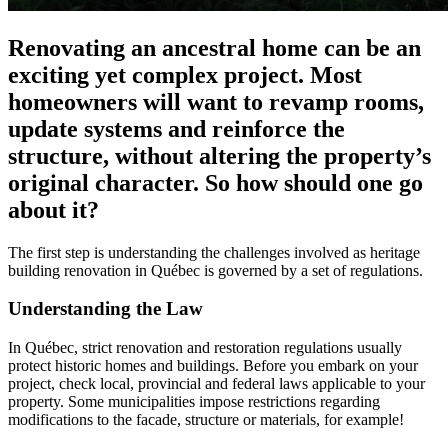
Renovating an ancestral home can be an
exciting yet complex project. Most
homeowners will want to revamp rooms,
update systems and reinforce the
structure, without altering the property’s
original character. So how should one go
about it?
The first step is understanding the challenges involved as heritage
building renovation in Québec is governed by a set of regulations.
Understanding the Law
In Québec, strict renovation and restoration regulations usually
protect historic homes and buildings. Before you embark on your
project, check local, provincial and federal laws applicable to your
property. Some municipalities impose restrictions regarding
modifications to the facade, structure or materials, for example!