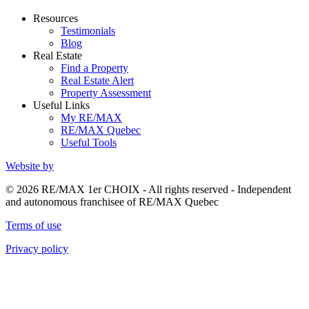
Resources
Testimonials
Blog
Real Estate
Find a Property
Real Estate Alert
Property Assessment
Useful Links
My RE/MAX
RE/MAX Quebec
Useful Tools
Website by
© 2026 RE/MAX 1er CHOIX - All rights reserved - Independent
and autonomous franchisee of RE/MAX Quebec
Terms of use
Privacy policy