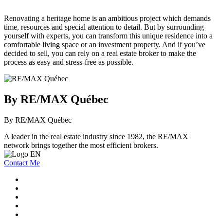
Renovating a heritage home is an ambitious project which demands
time, resources and special attention to detail. But by surrounding
yourself with experts, you can transform this unique residence into a
comfortable living space or an investment property. And if you’ve
decided to sell, you can rely on a real estate broker to make the
process as easy and stress-free as possible.
By RE/MAX Québec
By RE/MAX Québec
A leader in the real estate industry since 1982, the RE/MAX
network brings together the most efficient brokers.
Contact Me