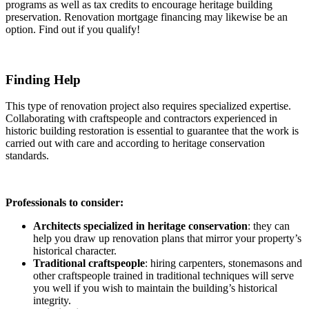
programs as well as tax credits to encourage heritage building
preservation. Renovation mortgage financing may likewise be an
option. Find out if you qualify!
Finding Help
This type of renovation project also requires specialized expertise.
Collaborating with craftspeople and contractors experienced in
historic building restoration is essential to guarantee that the work is
carried out with care and according to heritage conservation
standards.
Professionals to consider:
Architects specialized in heritage conservation
: they can
help you draw up renovation plans that mirror your property’s
historical character.
Traditional craftspeople
: hiring carpenters, stonemasons and
other craftspeople trained in traditional techniques will serve
you well if you wish to maintain the building’s historical
integrity.