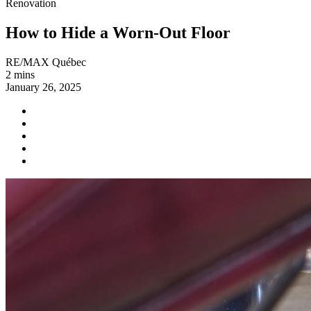
Renovation
How to Hide a Worn-Out Floor
RE/MAX Québec
2 mins
January 26, 2025