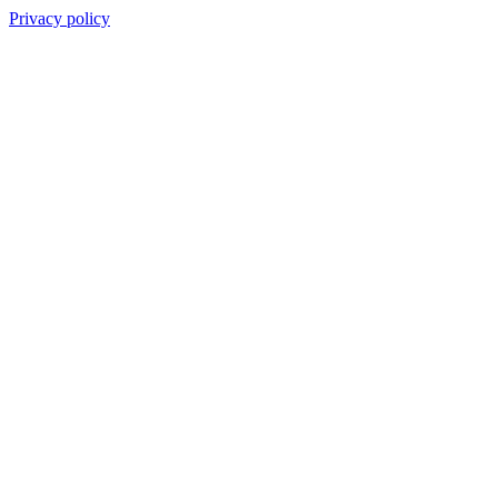
Privacy policy