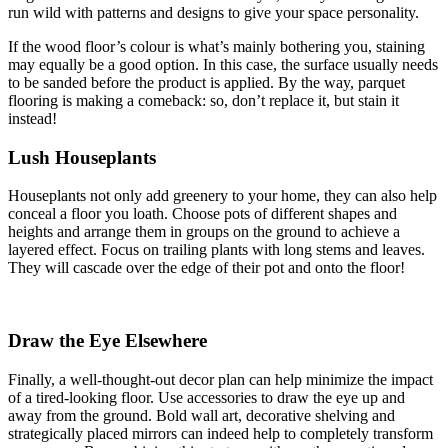
run wild with patterns and designs to give your space personality.
If the wood floor’s colour is what’s mainly bothering you, staining
may equally be a good option. In this case, the surface usually needs
to be sanded before the product is applied. By the way, parquet
flooring is making a comeback: so, don’t replace it, but stain it
instead!
Lush Houseplants
Houseplants not only add greenery to your home, they can also help
conceal a floor you loath. Choose pots of different shapes and
heights and arrange them in groups on the ground to achieve a
layered effect. Focus on trailing plants with long stems and leaves.
They will cascade over the edge of their pot and onto the floor!
Draw the Eye Elsewhere
Finally, a well-thought-out decor plan can help minimize the impact
of a tired-looking floor. Use accessories to draw the eye up and
away from the ground. Bold wall art, decorative shelving and
strategically placed mirrors can indeed help to completely transform