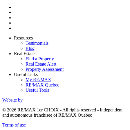
Resources
Testimonials
Blog
Real Estate
Find a Property
Real Estate Alert
Property Assessment
Useful Links
My RE/MAX
RE/MAX Quebec
Useful Tools
Website by
© 2026 RE/MAX 1er CHOIX - All rights reserved - Independent
and autonomous franchisee of RE/MAX Quebec
Terms of use