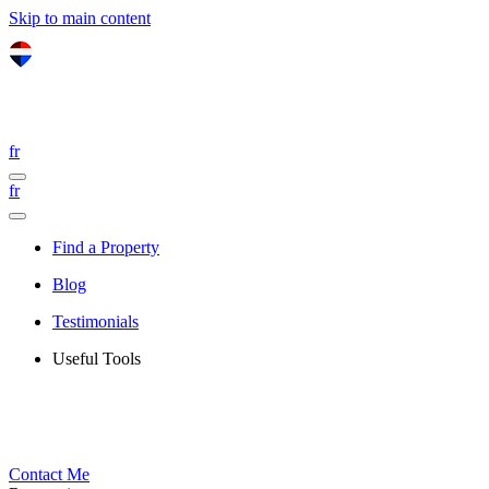
Skip to main content
fr
fr
Find a Property
Blog
Testimonials
Useful Tools
Contact Me