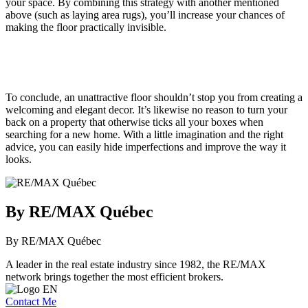
your space. By combining this strategy with another mentioned
above (such as laying area rugs), you’ll increase your chances of
making the floor practically invisible.
To conclude, an unattractive floor shouldn’t stop you from creating a
welcoming and elegant decor. It’s likewise no reason to turn your
back on a property that otherwise ticks all your boxes when
searching for a new home. With a little imagination and the right
advice, you can easily hide imperfections and improve the way it
looks.
By RE/MAX Québec
By RE/MAX Québec
A leader in the real estate industry since 1982, the RE/MAX
network brings together the most efficient brokers.
Contact Me