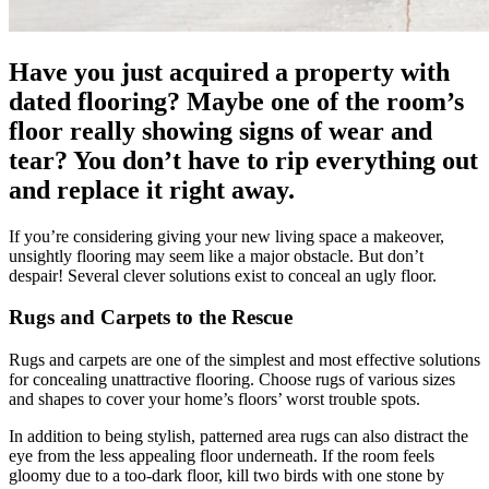
Have you just acquired a property with
dated flooring? Maybe one of the room’s
floor really showing signs of wear and
tear? You don’t have to rip everything out
and replace it right away.
If you’re considering giving your new living space a makeover,
unsightly flooring may seem like a major obstacle. But don’t
despair! Several clever solutions exist to conceal an ugly floor.
Rugs and Carpets to the Rescue
Rugs and carpets are one of the simplest and most effective solutions
for concealing unattractive flooring. Choose rugs of various sizes
and shapes to cover your home’s floors’ worst trouble spots.
In addition to being stylish, patterned area rugs can also distract the
eye from the less appealing floor underneath. If the room feels
gloomy due to a too-dark floor, kill two birds with one stone by