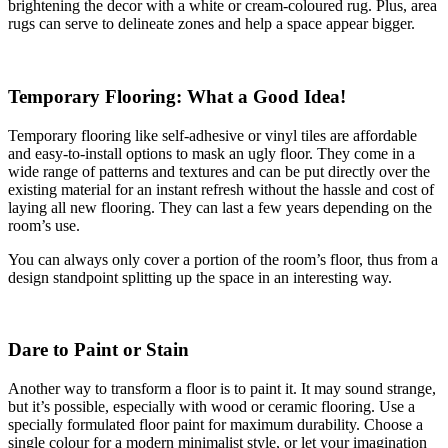
brightening the decor with a white or cream-coloured rug. Plus, area
rugs can serve to delineate zones and help a space appear bigger.
Temporary Flooring: What a Good Idea!
Temporary flooring like self-adhesive or vinyl tiles are affordable
and easy-to-install options to mask an ugly floor. They come in a
wide range of patterns and textures and can be put directly over the
existing material for an instant refresh without the hassle and cost of
laying all new flooring. They can last a few years depending on the
room’s use.
You can always only cover a portion of the room’s floor, thus from a
design standpoint splitting up the space in an interesting way.
Dare to Paint or Stain
Another way to transform a floor is to paint it. It may sound strange,
but it’s possible, especially with wood or ceramic flooring. Use a
specially formulated floor paint for maximum durability. Choose a
single colour for a modern minimalist style, or let your imagination