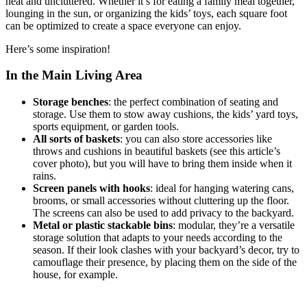
neat and uncluttered. Whether it’s for eating a family meal together,
lounging in the sun, or organizing the kids’ toys, each square foot
can be optimized to create a space everyone can enjoy.
Here’s some inspiration!
In the Main Living Area
Storage benches
: the perfect combination of seating and
storage. Use them to stow away cushions, the kids’ yard toys,
sports equipment, or garden tools.
All sorts of baskets
: you can also store accessories like
throws and cushions in beautiful baskets (see this article’s
cover photo), but you will have to bring them inside when it
rains.
Screen panels with hooks
: ideal for hanging watering cans,
brooms, or small accessories without cluttering up the floor.
The screens can also be used to add privacy to the backyard.
Metal or plastic stackable bins
: modular, they’re a versatile
storage solution that adapts to your needs according to the
season. If their look clashes with your backyard’s decor, try to
camouflage their presence, by placing them on the side of the
house, for example.