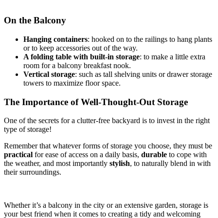
On the Balcony
Hanging containers
: hooked on to the railings to hang plants
or to keep accessories out of the way.
A folding table with built-in storage
: to make a little extra
room for a balcony breakfast nook.
Vertical storage
: such as tall shelving units or drawer storage
towers to maximize floor space.
The Importance of Well-Thought-Out Storage
One of the secrets for a clutter-free backyard is to invest in the right
type of storage!
Remember that whatever forms of storage you choose, they must be
practical
for ease of access on a daily basis,
durable
to cope with
the weather, and most importantly
stylish
, to naturally blend in with
their surroundings.
Whether it’s a balcony in the city or an extensive garden, storage is
your best friend when it comes to creating a tidy and welcoming