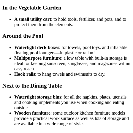
In the Vegetable Garden
A small utility cart
: to hold tools, fertilizer, and pots, and to
protect them from the elements.
Around the Pool
Watertight deck boxes
: for towels, pool toys, and inflatable
floating pool loungers—in plastic or rattan!
Multipurpose furniture
: a low table with built-in storage is
ideal for keeping sunscreen, sunglasses, and magazines within
easy reach.
Hook rails
: to hang towels and swimsuits to dry.
Next to the Dining Table
Watertight storage bins
: for all the napkins, plates, utensils,
and cooking implements you use when cooking and eating
outside.
Wooden furniture
: some outdoor kitchen furniture models
provide a practical work surface as well as lots of storage and
are available in a wide range of styles.