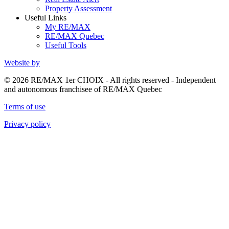
Property Assessment
Useful Links
My RE/MAX
RE/MAX Quebec
Useful Tools
Website by
© 2026 RE/MAX 1er CHOIX - All rights reserved - Independent
and autonomous franchisee of RE/MAX Quebec
Terms of use
Privacy policy