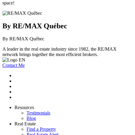
space!
By RE/MAX Québec
By RE/MAX Québec
A leader in the real estate industry since 1982, the RE/MAX
network brings together the most efficient brokers.
Contact Me
Resources
Testimonials
Blog
Real Estate
Find a Property
Real Estate Alert