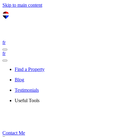
Skip to main content
fr
fr
Find a Property
Blog
Testimonials
Useful Tools
Contact Me