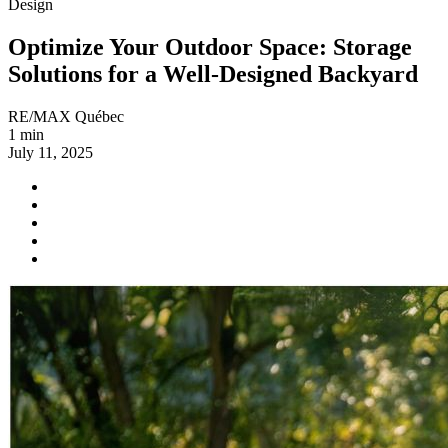
Design
Optimize Your Outdoor Space: Storage
Solutions for a Well-Designed Backyard
RE/MAX Québec
1 min
July 11, 2025