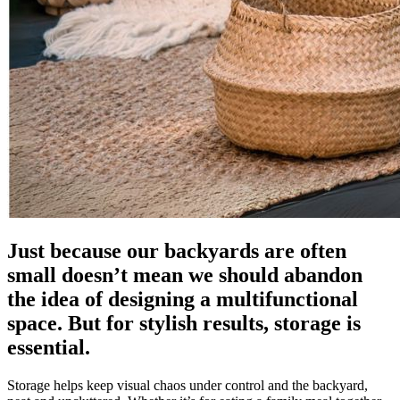
Just because our backyards are often
small doesn’t mean we should abandon
the idea of designing a multifunctional
space. But for stylish results, storage is
essential.
Storage helps keep visual chaos under control and the backyard,